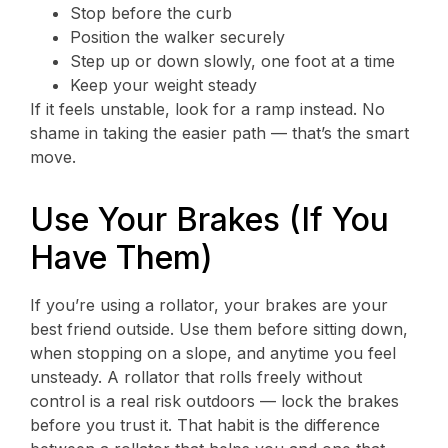
Stop before the curb
Position the walker securely
Step up or down slowly, one foot at a time
Keep your weight steady
If it feels unstable, look for a ramp instead. No
shame in taking the easier path — that’s the smart
move.
Use Your Brakes (If You
Have Them)
If you’re using a rollator, your brakes are your
best friend outside. Use them before sitting down,
when stopping on a slope, and anytime you feel
unsteady. A rollator that rolls freely without
control is a real risk outdoors — lock the brakes
before you trust it. That habit is the difference