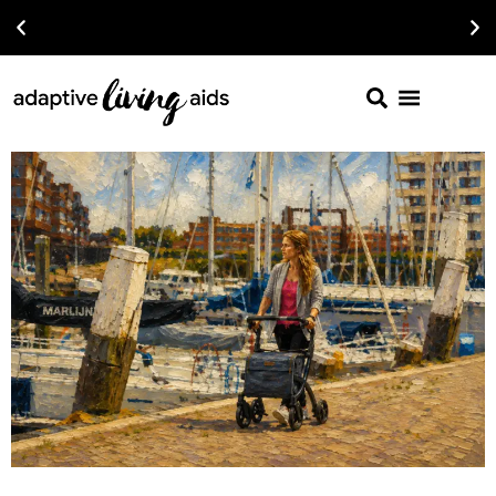
Read The Latest Article on 2026 Wheelchairs For Under $1200