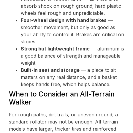
absorb shock on rough ground; hard plastic
wheels feel rough and unpredictable.
Four-wheel design with hand brakes
—
smoother movement, but only as good as
your ability to control it. Brakes are critical on
slopes.
Strong but lightweight frame
— aluminum is
a good balance of strength and manageable
weight.
Built-in seat and storage
— a place to sit
matters on any real distance, and a basket
keeps hands free, which helps balance.
When to Consider an All-Terrain
Walker
For rough paths, dirt trails, or uneven ground, a
standard rollator may not be enough. All-terrain
models have larger, thicker tires and reinforced