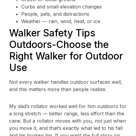
Curbs and small elevation changes
People, pets, and distractions
Weather — rain, wind, heat, or ice
Walker Safety Tips
Outdoors-Choose the
Right Walker for Outdoor
Use
Not every walker handles outdoor surfaces well,
and this matters more than people realize.
My dad’s rollator worked well for him outdoors for
a long stretch — better range, less effort than the
cane. But a rollator moves with you, not just when
you move it, and that’s exactly what led to his fall
and his broken hip. If you want the full story on