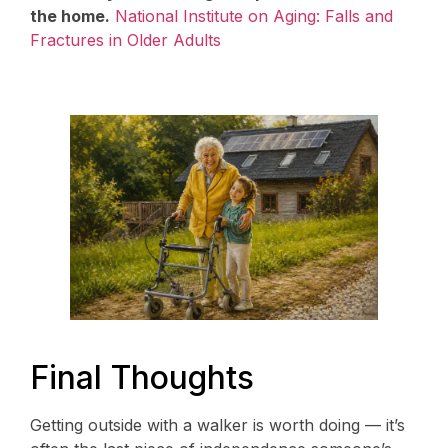
the home.
National Institute on Aging: Falls and
Fractures in Older Adults
Final Thoughts
Getting outside with a walker is worth doing — it’s