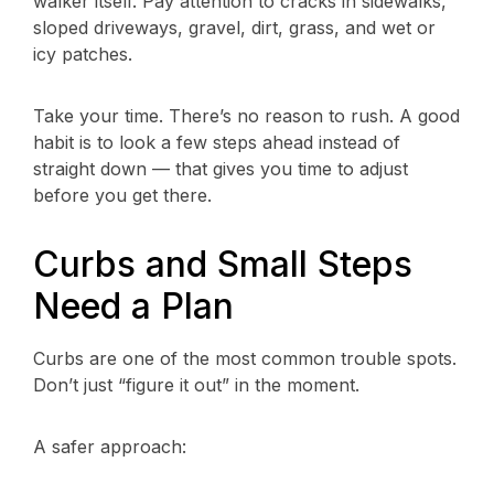
walker itself. Pay attention to cracks in sidewalks,
sloped driveways, gravel, dirt, grass, and wet or
icy patches.
Take your time. There’s no reason to rush. A good
habit is to look a few steps ahead instead of
straight down — that gives you time to adjust
before you get there.
Curbs and Small Steps
Need a Plan
Curbs are one of the most common trouble spots.
Don’t just “figure it out” in the moment.
A safer approach: