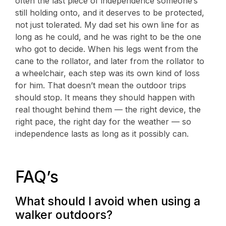
often the last piece of independence someone’s
still holding onto, and it deserves to be protected,
not just tolerated. My dad set his own line for as
long as he could, and he was right to be the one
who got to decide. When his legs went from the
cane to the rollator, and later from the rollator to
a wheelchair, each step was its own kind of loss
for him. That doesn’t mean the outdoor trips
should stop. It means they should happen with
real thought behind them — the right device, the
right pace, the right day for the weather — so
independence lasts as long as it possibly can.
FAQ’s
What should I avoid when using a
walker outdoors?