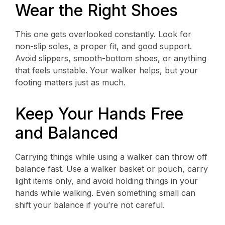
Wear the Right Shoes
This one gets overlooked constantly. Look for
non-slip soles, a proper fit, and good support.
Avoid slippers, smooth-bottom shoes, or anything
that feels unstable. Your walker helps, but your
footing matters just as much.
Keep Your Hands Free
and Balanced
Carrying things while using a walker can throw off
balance fast. Use a walker basket or pouch, carry
light items only, and avoid holding things in your
hands while walking. Even something small can
shift your balance if you’re not careful.