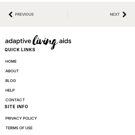
PREVIOUS
NEXT
QUICK LINKS
HOME
ABOUT
BLOG
HELP
CONTACT
SITE INFO
PRIVACY POLICY
TERMS OF USE