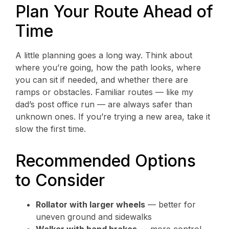
Plan Your Route Ahead of
Time
A little planning goes a long way. Think about
where you’re going, how the path looks, where
you can sit if needed, and whether there are
ramps or obstacles. Familiar routes — like my
dad’s post office run — are always safer than
unknown ones. If you’re trying a new area, take it
slow the first time.
Recommended Options
to Consider
Rollator with larger wheels
— better for
uneven ground and sidewalks
Walker with hand brakes
— more control,