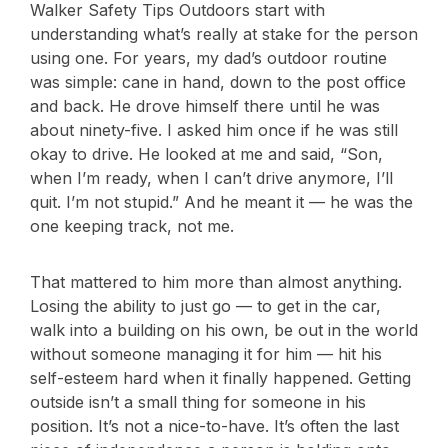
Walker Safety Tips Outdoors start with
understanding what’s really at stake for the person
using one. For years, my dad’s outdoor routine
was simple: cane in hand, down to the post office
and back. He drove himself there until he was
about ninety-five. I asked him once if he was still
okay to drive. He looked at me and said, “Son,
when I’m ready, when I can’t drive anymore, I’ll
quit. I’m not stupid.” And he meant it — he was the
one keeping track, not me.
That mattered to him more than almost anything.
Losing the ability to just go — to get in the car,
walk into a building on his own, be out in the world
without someone managing it for him — hit his
self-esteem hard when it finally happened. Getting
outside isn’t a small thing for someone in his
position. It’s not a nice-to-have. It’s often the last