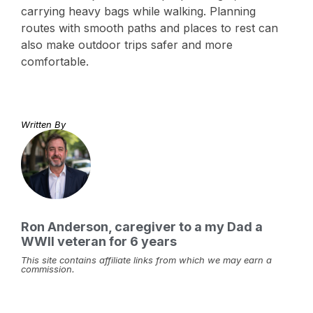
carrying heavy bags while walking. Planning
routes with smooth paths and places to rest can
also make outdoor trips safer and more
comfortable.
Written By
Ron Anderson, caregiver to a my Dad a
WWII veteran for 6 years
This site contains affiliate links from which we may earn a
commission.