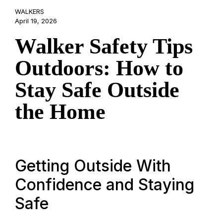
WALKERS
April 19, 2026
Walker Safety Tips
Outdoors: How to
Stay Safe Outside
the Home
Getting Outside With
Confidence and Staying
Safe