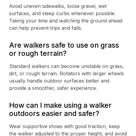
Avoid uneven sidewalks, loose gravel, wet
surfaces, and steep curbs whenever possible.
Taking your time and watching the ground ahead
can help prevent trips and falls.
Are walkers safe to use on grass
or rough terrain?
Standard walkers can become unstable on grass,
dirt, or rough terrain. Rollators with larger wheels
usually handle outdoor surfaces better and
provide a smoother, safer experience.
How can I make using a walker
outdoors easier and safer?
Wear supportive shoes with good traction, keep
the walker adjusted to the proper height, and avoid