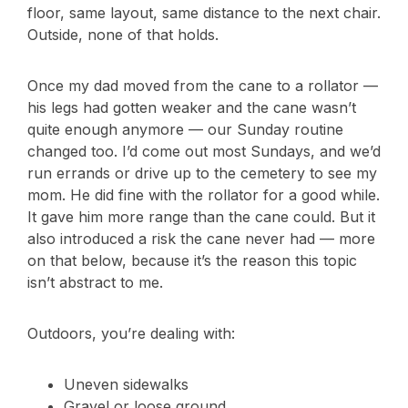
floor, same layout, same distance to the next chair.
Outside, none of that holds.
Once my dad moved from the cane to a rollator —
his legs had gotten weaker and the cane wasn’t
quite enough anymore — our Sunday routine
changed too. I’d come out most Sundays, and we’d
run errands or drive up to the cemetery to see my
mom. He did fine with the rollator for a good while.
It gave him more range than the cane could. But it
also introduced a risk the cane never had — more
on that below, because it’s the reason this topic
isn’t abstract to me.
Outdoors, you’re dealing with:
Uneven sidewalks
Gravel or loose ground