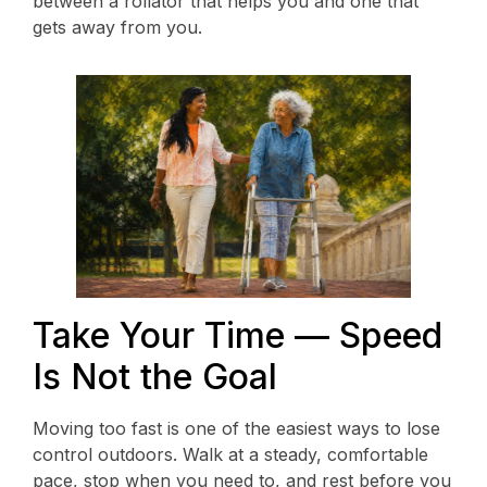
between a rollator that helps you and one that
gets away from you.
Take Your Time — Speed
Is Not the Goal
Moving too fast is one of the easiest ways to lose
control outdoors. Walk at a steady, comfortable
pace, stop when you need to, and rest before you