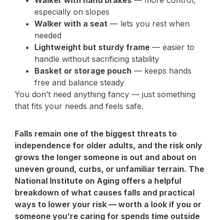
especially on slopes
Walker with a seat
— lets you rest when
needed
Lightweight but sturdy frame
— easier to
handle without sacrificing stability
Basket or storage pouch
— keeps hands
free and balance steady
You don’t need anything fancy — just something
that fits your needs and feels safe.
Falls remain one of the biggest threats to
independence for older adults, and the risk only
grows the longer someone is out and about on
uneven ground, curbs, or unfamiliar terrain. The
National Institute on Aging offers a helpful
breakdown of what causes falls and practical
ways to lower your risk — worth a look if you or
someone you’re caring for spends time outside