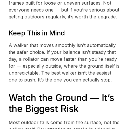
frames built for loose or uneven surfaces. Not
everyone needs one — but if you’re serious about
getting outdoors regularly, it’s worth the upgrade.
Keep This in Mind
A walker that moves smoothly isn’t automatically
the safer choice. If your balance isn’t steady that
day, a rollator can move faster than you’re ready
for — especially outside, where the ground itself is
unpredictable. The best walker isn’t the easiest
one to push. It’s the one you can actually stop.
Watch the Ground — It’s
the Biggest Risk
Most outdoor falls come from the surface, not the