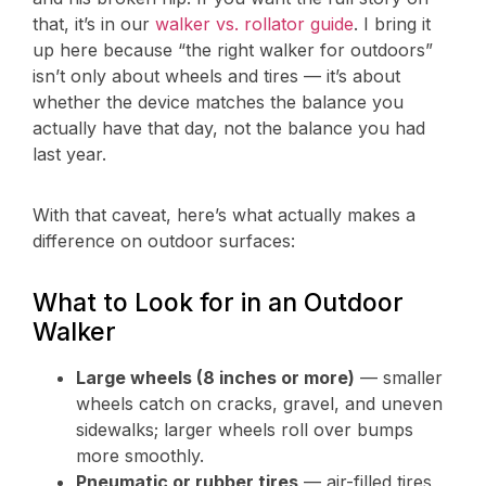
that, it’s in our
walker vs. rollator guide
. I bring it
up here because “the right walker for outdoors”
isn’t only about wheels and tires — it’s about
whether the device matches the balance you
actually have that day, not the balance you had
last year.
With that caveat, here’s what actually makes a
difference on outdoor surfaces:
What to Look for in an Outdoor
Walker
Large wheels (8 inches or more)
— smaller
wheels catch on cracks, gravel, and uneven
sidewalks; larger wheels roll over bumps
more smoothly.
Pneumatic or rubber tires
— air-filled tires