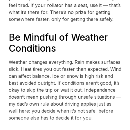
feel tired. If your rollator has a seat, use it — that’s
what it’s there for. There’s no prize for getting
somewhere faster, only for getting there safely.
Be Mindful of Weather
Conditions
Weather changes everything. Rain makes surfaces
slick. Heat tires you out faster than expected. Wind
can affect balance. Ice or snow is high risk and
best avoided outright. If conditions aren’t good, it’s
okay to skip the trip or wait it out. Independence
doesn’t mean pushing through unsafe situations —
my dad’s own rule about driving applies just as
well here: you decide when it’s not safe, before
someone else has to decide it for you.