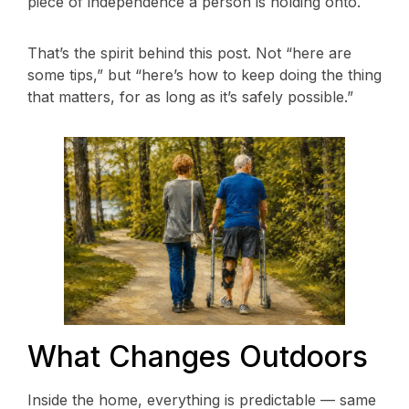
piece of independence a person is holding onto.
That’s the spirit behind this post. Not “here are
some tips,” but “here’s how to keep doing the thing
that matters, for as long as it’s safely possible.”
What Changes Outdoors
Inside the home, everything is predictable — same