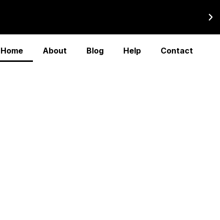
Home
About
Blog
Help
Contact