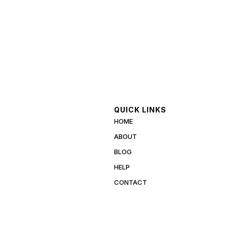
QUICK LINKS
HOME
ABOUT
BLOG
HELP
CONTACT