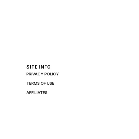
SITE INFO
PRIVACY POLICY
TERMS OF USE
AFFILIATES