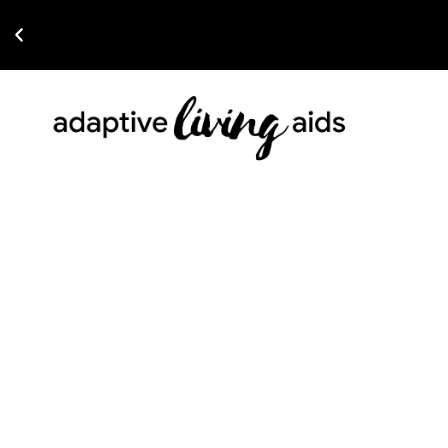
Read The Latest Article on 2026 Wheelchairs For Under $1